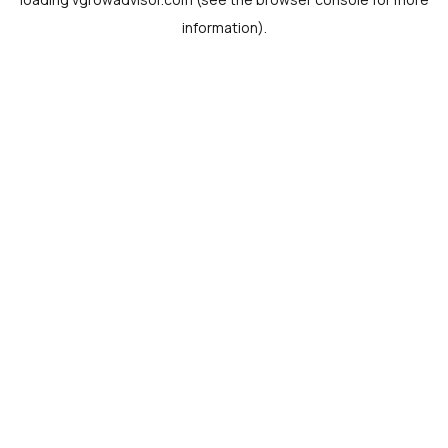
information).