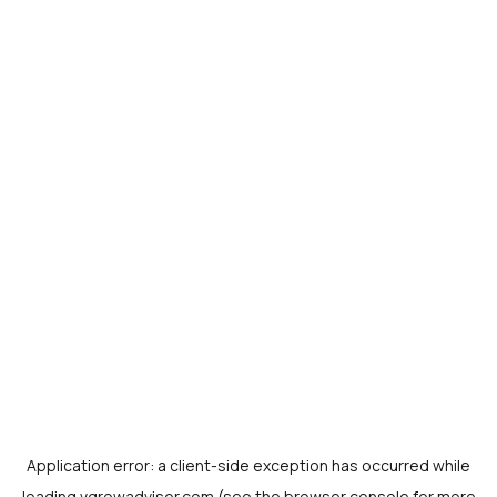
Application error: a
client
-side exception has occurred while
loading
vgrowadvisor.com
(see the
browser console
for more